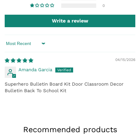
0
Write a review
Sort by
04/15/2026
Amanda Garcia
Superhero Bulletin Board Kit Door Classroom Decor
Bulletin Back To School Kit
Recommended products