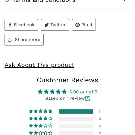
Facebook
Twitter
Pin it
Share more
Ask About This product
Customer Reviews
5.00 out of 5
Based on 1 review
1
0
0
0