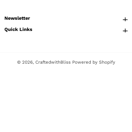
Newsletter
Newsletter
Quick Links
Quick Links
© 2026,
CraftedwithBliss
Powered by Shopify