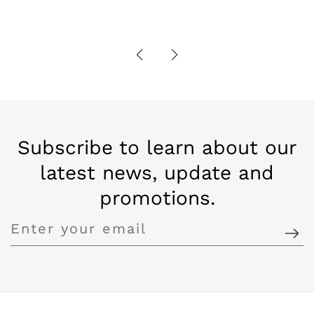
Subscribe to learn about our
latest news, update and
promotions.
Enter
your
email