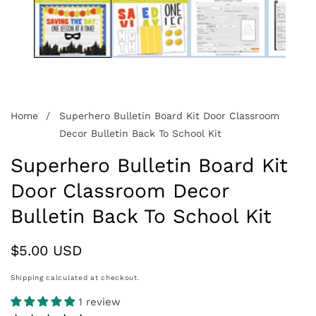
Home
Superhero Bulletin Board Kit Door Classroom
Decor Bulletin Back To School Kit
Superhero Bulletin Board Kit
Door Classroom Decor
Bulletin Back To School Kit
Regular
$5.00 USD
price
Shipping
calculated at checkout.
1 review