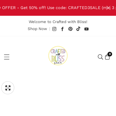
NTENT
 OFFER - Get 50% off! Use code: CRAFTED3SALE (min 3 
Welcome to Crafted with Bliss!
TikTok
Pinterest
Instagram
Facebook
YouTube
Shop Now
|
0
0
item
IP TO
ODUCT
pen
edia
FORMATION
Media
gallery
odal